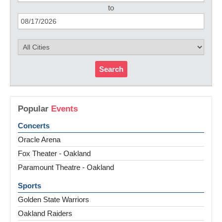
to
Search
Popular
Events
Concerts
Oracle Arena
Fox Theater - Oakland
Paramount Theatre - Oakland
Sports
Golden State Warriors
Oakland Raiders