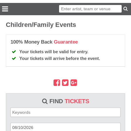
Children/Family Events
100% Money Back
Guarantee
Your tickets will be valid for entry.
Your tickets will arrive before the event.
FIND
TICKETS