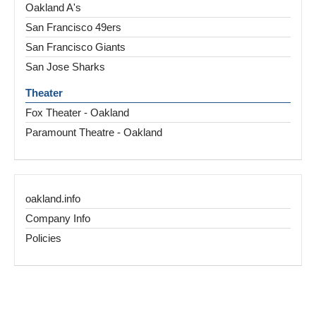
Oakland A's
San Francisco 49ers
San Francisco Giants
San Jose Sharks
Theater
Fox Theater - Oakland
Paramount Theatre - Oakland
oakland.info
Company Info
Policies