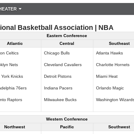
HEATER
ional Basketball Association | NBA
Eastern Conference
Atlantic
Central
Southeast
on Celtics
Chicago Bulls
Atlanta Hawks
klyn Nets
Cleveland Cavaliers
Charlotte Hornets
York Knicks
Detroit Pistons
Miami Heat
adelphia 76ers
Indiana Pacers
Orlando Magic
nto Raptors
Milwaukee Bucks
Washington Wizard
Western Conference
Northwest
Pacific
Southwest