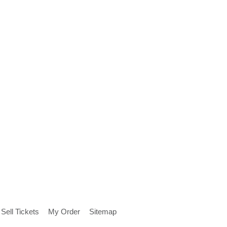
Sell Tickets
My Order
Sitemap