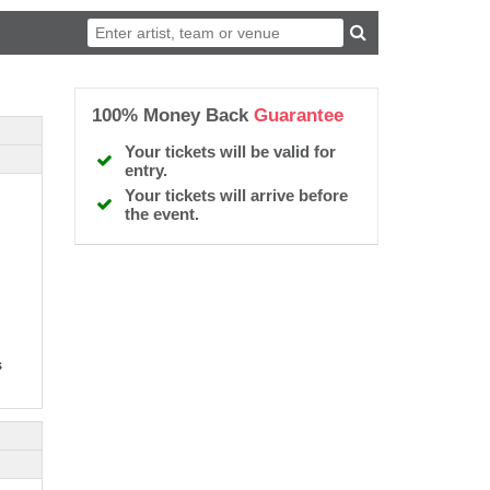
100% Money Back
Guarantee
Your tickets will be valid for
entry.
Your tickets will arrive before
the event.
s