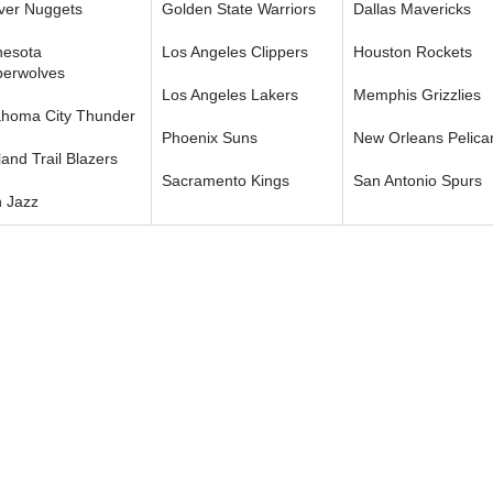
ver Nuggets
Golden State Warriors
Dallas Mavericks
nesota
Los Angeles Clippers
Houston Rockets
berwolves
Los Angeles Lakers
Memphis Grizzlies
ahoma City Thunder
Phoenix Suns
New Orleans Pelica
land Trail Blazers
Sacramento Kings
San Antonio Spurs
 Jazz