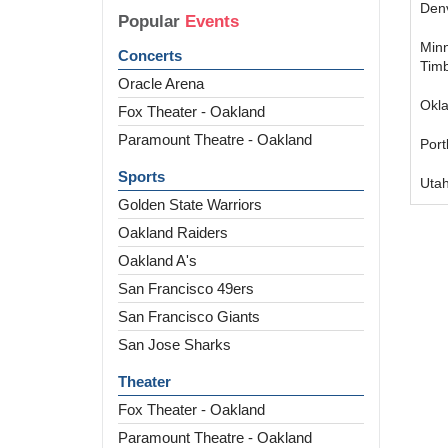
Den
Popular
Events
Min
Concerts
Tim
Oracle Arena
Okl
Fox Theater - Oakland
Paramount Theatre - Oakland
Port
Sports
Utah
Golden State Warriors
Oakland Raiders
Oakland A's
San Francisco 49ers
San Francisco Giants
San Jose Sharks
Theater
Fox Theater - Oakland
Paramount Theatre - Oakland