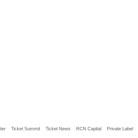
ter
Ticket Summit
Ticket News
RCN Capital
Private Label