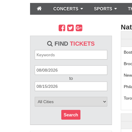
CONCERTS
SPORTS
T
Nat
FIND
TICKETS
Bost
Broo
New 
to
Phil
Toro
Search