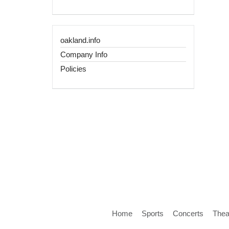
oakland.info
Company Info
Policies
Home
Sports
Concerts
Thea