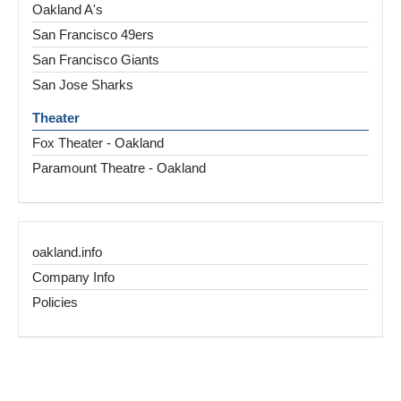
Oakland A's
San Francisco 49ers
San Francisco Giants
San Jose Sharks
Theater
Fox Theater - Oakland
Paramount Theatre - Oakland
oakland.info
Company Info
Policies