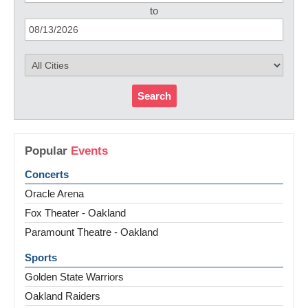
to
Search
Popular
Events
Concerts
Oracle Arena
Fox Theater - Oakland
Paramount Theatre - Oakland
Sports
Golden State Warriors
Oakland Raiders