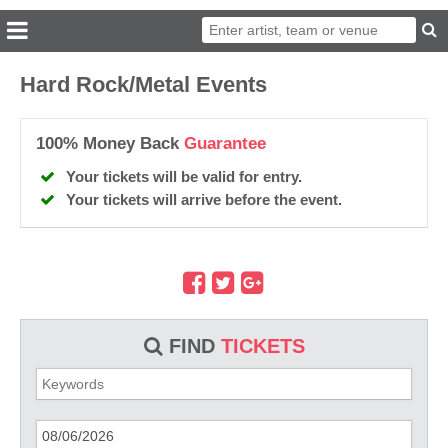
Hard Rock/Metal Events
100% Money Back
Guarantee
Your tickets will be valid for entry.
Your tickets will arrive before the event.
FIND
TICKETS