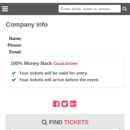
Company Info
Name:
Phone:
Email:
100% Money Back
Guarantee
Your tickets will be valid for entry.
Your tickets will arrive before the event.
FIND
TICKETS