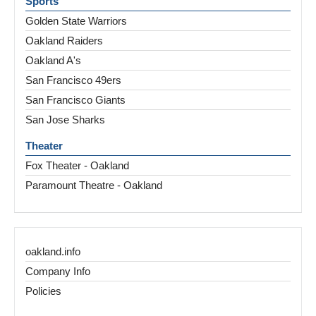
Sports
Golden State Warriors
Oakland Raiders
Oakland A's
San Francisco 49ers
San Francisco Giants
San Jose Sharks
Theater
Fox Theater - Oakland
Paramount Theatre - Oakland
oakland.info
Company Info
Policies