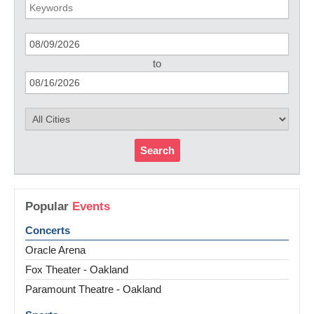
to
Search
Popular
Events
Concerts
Oracle Arena
Fox Theater - Oakland
Paramount Theatre - Oakland