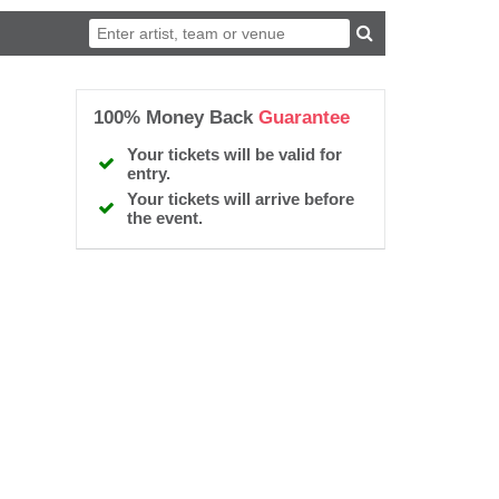
100% Money Back
Guarantee
Your tickets will be valid for
entry.
Your tickets will arrive before
the event.