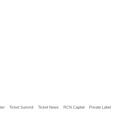
ter
Ticket Summit
Ticket News
RCN Capital
Private Label