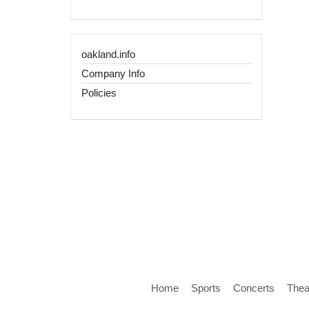
oakland.info
Company Info
Policies
Home
Sports
Concerts
Thea