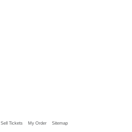
Sell Tickets
My Order
Sitemap