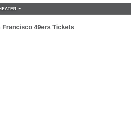
HEATER
 Francisco 49ers Tickets