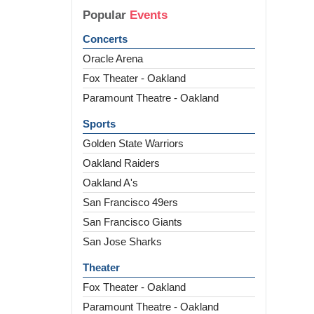
Popular
Events
Concerts
Oracle Arena
Fox Theater - Oakland
Paramount Theatre - Oakland
Sports
Golden State Warriors
Oakland Raiders
Oakland A's
San Francisco 49ers
San Francisco Giants
San Jose Sharks
Theater
Fox Theater - Oakland
Paramount Theatre - Oakland