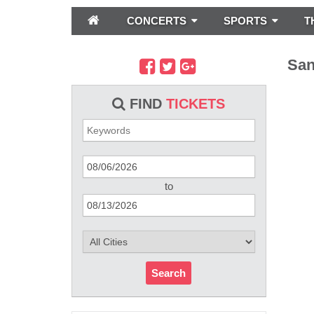
CONCERTS
SPORTS
T
San
FIND
TICKETS
to
Search