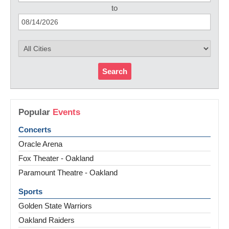
to
Search
Popular
Events
Concerts
Oracle Arena
Fox Theater - Oakland
Paramount Theatre - Oakland
Sports
Golden State Warriors
Oakland Raiders