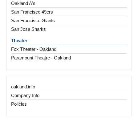
Oakland A's
San Francisco 49ers
San Francisco Giants
San Jose Sharks
Theater
Fox Theater - Oakland
Paramount Theatre - Oakland
oakland.info
Company Info
Policies