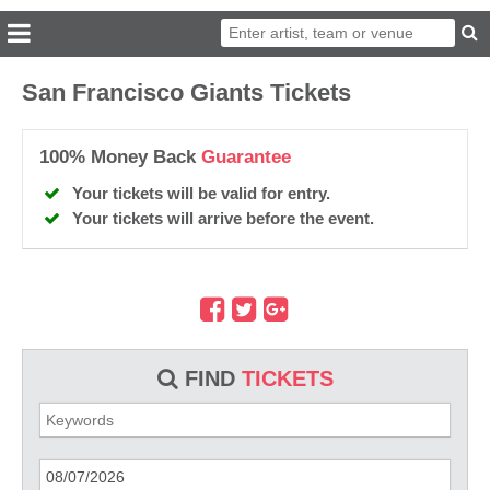
San Francisco Giants Tickets
100% Money Back
Guarantee
Your tickets will be valid for entry.
Your tickets will arrive before the event.
FIND
TICKETS